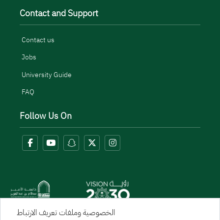
Contact and Support
Contact us
Jobs
University Guide
FAQ
Follow Us On
الخصوصية وملفات تعريف الارتباط