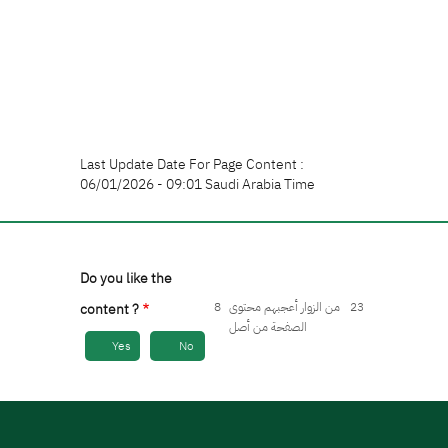
Last Update Date For Page Content :
06/01/2026 - 09:01 Saudi Arabia Time
Do you like the
8
من الزوار أعجبهم محتوى
23
content ?
الصفحة من أصل
Yes
No