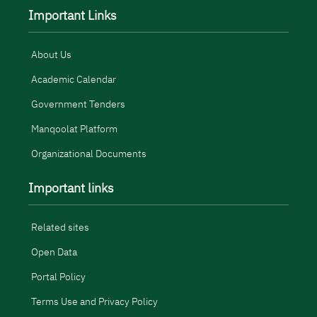
Important Links
About Us
Academic Calendar
Government Tenders
Manqoolat Platform
Organizational Documents
Important links
Related sites
Open Data
Portal Policy
Terms Use and Privacy Policy