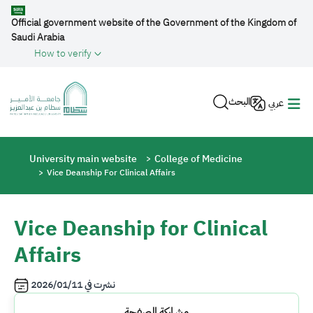
Skip to main content
Official government website of the Government of the Kingdom of
Saudi Arabia
How to verify
البحث
عربي
Breadcrumb
University main website
College of Medicine
Vice Deanship For Clinical Affairs
Vice Deanship for Clinical
Affairs
2026/01/11
نشرت في
مشاركة الصفحة