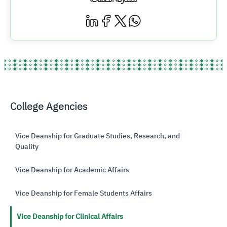
College Agencies
Vice Deanship for Graduate Studies, Research, and
Quality
Vice Deanship for Academic Affairs
Vice Deanship for Female Students Affairs
Vice Deanship for Clinical Affairs