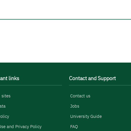
ant links
Contact and Support
 sites
Contact us
ata
Jobs
olicy
University Guide
se and Privacy Policy
FAQ