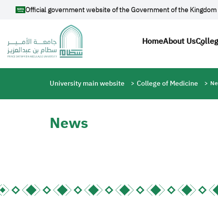
Skip to main content
Official government website of the Government of the Kingdom 
Main navig
Home
About Us
Colle
Breadcrumb
University main website
College of Medicine
Ne
News