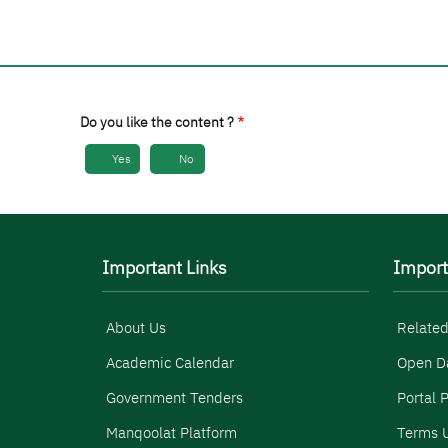
Do you like the content ?
Yes
No
Important Links
Import
About Us
Related
Academic Calendar
Open D
Government Tenders
Portal P
Manqoolat Platform
Terms U