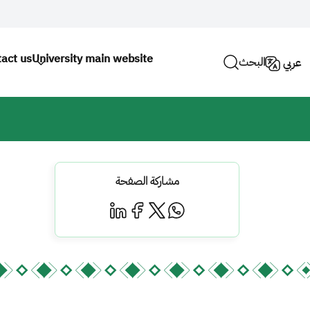
act us
University main website
البحث
عربي
مشاركة الصفحة