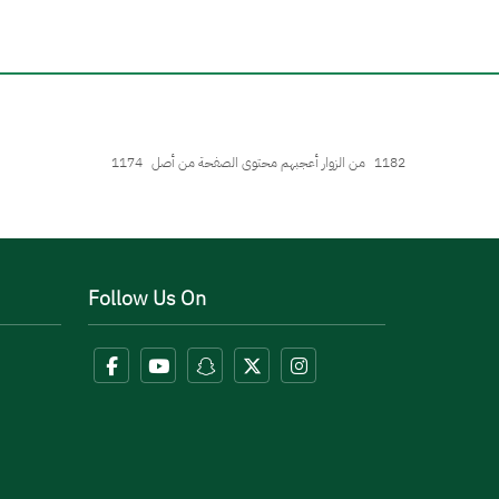
1174
من الزوار أعجبهم محتوى الصفحة من أصل
1182
Follow Us On